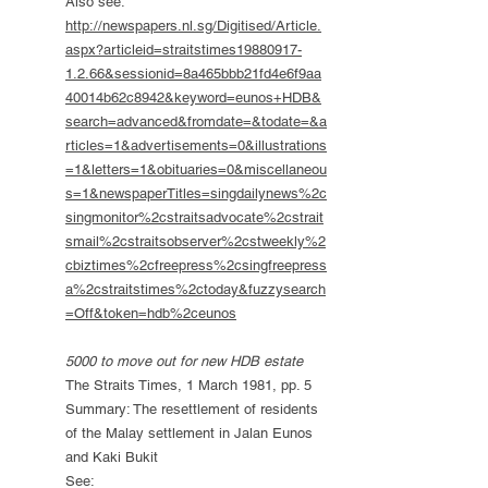
Also see:
http://newspapers.nl.sg/Digitised/Article.
aspx?articleid=straitstimes19880917-
1.2.66&sessionid=8a465bbb21fd4e6f9aa
40014b62c8942&keyword=eunos+HDB&
search=advanced&fromdate=&todate=&a
rticles=1&advertisements=0&illustrations
=1&letters=1&obituaries=0&miscellaneou
s=1&newspaperTitles=singdailynews%2c
singmonitor%2cstraitsadvocate%2cstrait
smail%2cstraitsobserver%2cstweekly%2
cbiztimes%2cfreepress%2csingfreepress
a%2cstraitstimes%2ctoday&fuzzysearch
=Off&token=hdb%2ceunos
5000 to move out for new HDB estate
The Straits Times, 1 March 1981, pp. 5
Summary: The resettlement of residents
of the Malay settlement in Jalan Eunos
and Kaki Bukit
See: