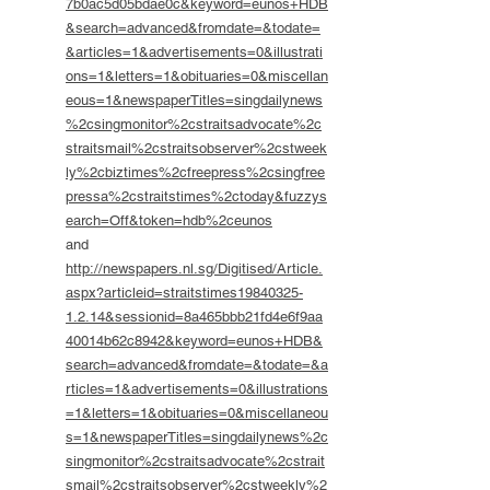
7b0ac5d05bdae0c&keyword=eunos+HDB
&search=advanced&fromdate=&todate=
&articles=1&advertisements=0&illustrati
ons=1&letters=1&obituaries=0&miscellan
eous=1&newspaperTitles=singdailynews
%2csingmonitor%2cstraitsadvocate%2c
straitsmail%2cstraitsobserver%2cstweek
ly%2cbiztimes%2cfreepress%2csingfree
pressa%2cstraitstimes%2ctoday&fuzzys
earch=Off&token=hdb%2ceunos
and
http://newspapers.nl.sg/Digitised/Article.
aspx?articleid=straitstimes19840325-
1.2.14&sessionid=8a465bbb21fd4e6f9aa
40014b62c8942&keyword=eunos+HDB&
search=advanced&fromdate=&todate=&a
rticles=1&advertisements=0&illustrations
=1&letters=1&obituaries=0&miscellaneou
s=1&newspaperTitles=singdailynews%2c
singmonitor%2cstraitsadvocate%2cstrait
smail%2cstraitsobserver%2cstweekly%2