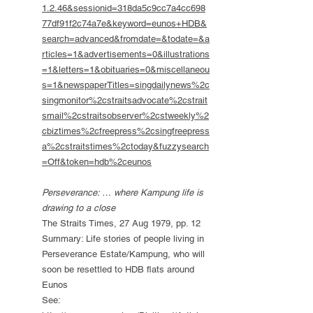
1.2.46&sessionid=318da5c9cc7a4cc698
77df91f2c74a7e&keyword=eunos+HDB&
search=advanced&fromdate=&todate=&a
rticles=1&advertisements=0&illustrations
=1&letters=1&obituaries=0&miscellaneou
s=1&newspaperTitles=singdailynews%2c
singmonitor%2cstraitsadvocate%2cstrait
smail%2cstraitsobserver%2cstweekly%2
cbiztimes%2cfreepress%2csingfreepress
a%2cstraitstimes%2ctoday&fuzzysearch
=Off&token=hdb%2ceunos
Perseverance: … where Kampung life is
drawing to a close
The Straits Times, 27 Aug 1979, pp. 12
Summary: Life stories of people living in
Perseverance Estate/Kampung, who will
soon be resettled to HDB flats around
Eunos
See: