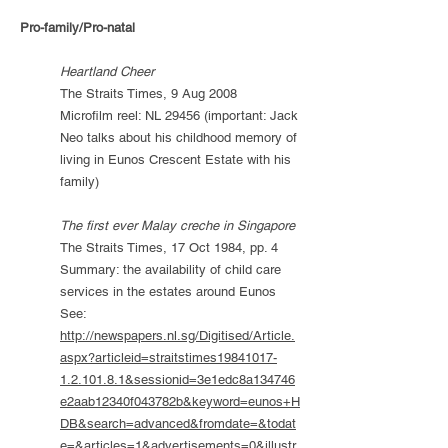
Pro-family/Pro-natal
Heartland Cheer
The Straits Times, 9 Aug 2008
Microfilm reel: NL 29456 (important: Jack
Neo talks about his childhood memory of
living in Eunos Crescent Estate with his
family)
The first ever Malay creche in Singapore
The Straits Times, 17 Oct 1984, pp. 4
Summary: the availability of child care
services in the estates around Eunos
See:
http://newspapers.nl.sg/Digitised/Article.
aspx?articleid=straitstimes19841017-
1.2.101.8.1&sessionid=3e1edc8a134746
e2aab12340f043782b&keyword=eunos+H
DB&search=advanced&fromdate=&todat
e=&articles=1&advertisements=0&illustr