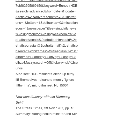
7cbf82595869150&keyword=Eunos+HDB
&search=advanced&fromdate=&todate=
&articles=1&advertisements=0&illustrati
ons=1&letters=1&obituaries=0&miscellan
eous=1&newspaperTitles=singdailynews
%2csingmonitor%2csingweekherald%2c
straitsadvocate%2cstraitschinherald%2c
straitseurasian%2cstraitsmail%2cstraitso
bserver%2cbiztimes%2cfreepress%2cstr
aitstimes%2ctoday%2cnysp%2cscjp%2
clhzb&fuzzysearch=Off&token=hdb%2ce
unos
Also see: HDB residents clean up filthy
lift themselves, cleaners merely ‘ignore
filthy lifts’, microfilm reel: NL 15064
New constituency with old Kampung
Spirit
The Straits Times, 23 Nov 1987, pp. 16
Summary: Acting health minister and MP