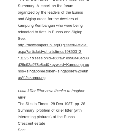
Summary: A report on the forum
organized by the leaders of the Eunos
and Siglap areas for the dwellers of
kampung Kembangan who were being
relocated to flats in Eunos and Siglap.
See:
http://newspapers.nl.sg/Digitised/Article.
aspx?articleid=straitstimes19850312-
1.2.25.1&sessionid=f66fa91e998a43ed88
d29e92a978b8ed&keyword=Kampung+eu
nos+singapore&token=singapore%2ceun
os%2ckampung
Less killer litter now, thanks to tougher
laws
The Straits Times, 28 Dec 1987, pp. 28
Summary: problem of killer litter (with
interesting pictures) at the Eunos
Crescent estate
See: