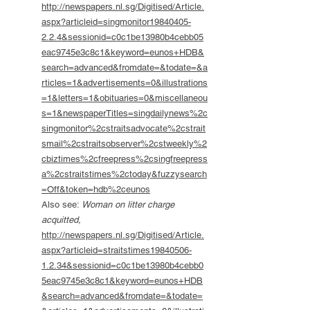
http://newspapers.nl.sg/Digitised/Article.
aspx?articleid=singmonitor19840405-
2.2.4&sessionid=c0c1be13980b4cebb05
eac9745e3c8c1&keyword=eunos+HDB&
search=advanced&fromdate=&todate=&a
rticles=1&advertisements=0&illustrations
=1&letters=1&obituaries=0&miscellaneou
s=1&newspaperTitles=singdailynews%2c
singmonitor%2cstraitsadvocate%2cstrait
smail%2cstraitsobserver%2cstweekly%2
cbiztimes%2cfreepress%2csingfreepress
a%2cstraitstimes%2ctoday&fuzzysearch
=Off&token=hdb%2ceunos
Also see:
Woman on litter charge
acquitted,
http://newspapers.nl.sg/Digitised/Article.
aspx?articleid=straitstimes19840506-
1.2.34&sessionid=c0c1be13980b4cebb0
5eac9745e3c8c1&keyword=eunos+HDB
&search=advanced&fromdate=&todate=