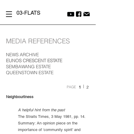
03-FLATS
MEDIA REFERENCES
NEWS ARCHIVE
EUNOS CRESCENT ESTATE
SEMBAWANG ESTATE
QUEENSTOWN ESTATE
|
PAGE
1
2
Neighbourliness
A helpful hint from the past
The Straits Times, 3 May 1981, pp. 14.
Summary: An opinion piece on the
importance of ‘community spirit’ and