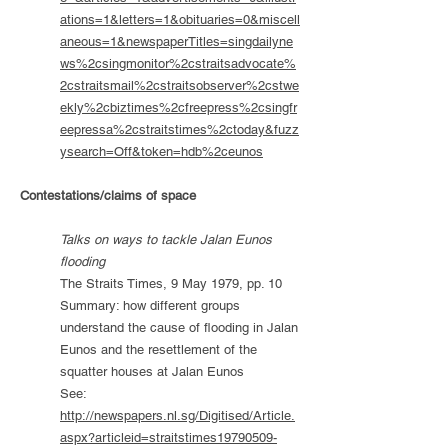
ations=1&letters=1&obituaries=0&miscell
aneous=1&newspaperTitles=singdailyne
ws%2csingmonitor%2cstraitsadvocate%
2cstraitsmail%2cstraitsobserver%2cstwe
ekly%2cbiztimes%2cfreepress%2csingfr
eepressa%2cstraitstimes%2ctoday&fuzz
ysearch=Off&token=hdb%2ceunos
Contestations/claims of space
Talks on ways to tackle Jalan Eunos
flooding
The Straits Times, 9 May 1979, pp. 10
Summary: how different groups
understand the cause of flooding in Jalan
Eunos and the resettlement of the
squatter houses at Jalan Eunos
See:
http://newspapers.nl.sg/Digitised/Article.
aspx?articleid=straitstimes19790509-