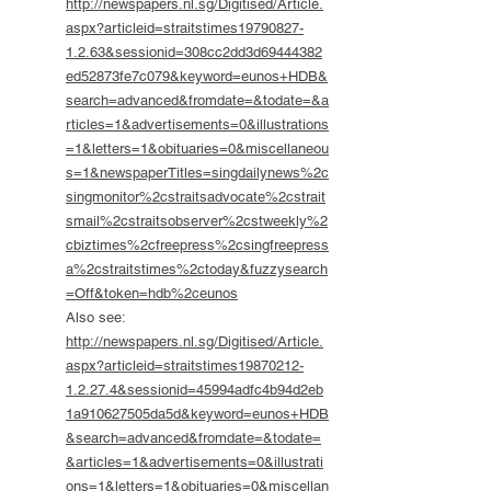
http://newspapers.nl.sg/Digitised/Article.
aspx?articleid=straitstimes19790827-
1.2.63&sessionid=308cc2dd3d69444382
ed52873fe7c079&keyword=eunos+HDB&
search=advanced&fromdate=&todate=&a
rticles=1&advertisements=0&illustrations
=1&letters=1&obituaries=0&miscellaneou
s=1&newspaperTitles=singdailynews%2c
singmonitor%2cstraitsadvocate%2cstrait
smail%2cstraitsobserver%2cstweekly%2
cbiztimes%2cfreepress%2csingfreepress
a%2cstraitstimes%2ctoday&fuzzysearch
=Off&token=hdb%2ceunos
Also see:
http://newspapers.nl.sg/Digitised/Article.
aspx?articleid=straitstimes19870212-
1.2.27.4&sessionid=45994adfc4b94d2eb
1a910627505da5d&keyword=eunos+HDB
&search=advanced&fromdate=&todate=
&articles=1&advertisements=0&illustrati
ons=1&letters=1&obituaries=0&miscellan