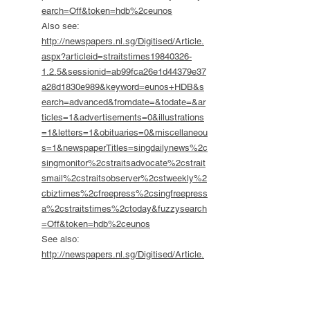
earch=Off&token=hdb%2ceunos
Also see:
http://newspapers.nl.sg/Digitised/Article.
aspx?articleid=straitstimes19840326-
1.2.5&sessionid=ab99fca26e1d44379e37
a28d1830e989&keyword=eunos+HDB&s
earch=advanced&fromdate=&todate=&ar
ticles=1&advertisements=0&illustrations
=1&letters=1&obituaries=0&miscellaneou
s=1&newspaperTitles=singdailynews%2c
singmonitor%2cstraitsadvocate%2cstrait
smail%2cstraitsobserver%2cstweekly%2
cbiztimes%2cfreepress%2csingfreepress
a%2cstraitstimes%2ctoday&fuzzysearch
=Off&token=hdb%2ceunos
See also:
http://newspapers.nl.sg/Digitised/Article.
aspx?articleid=straitstimes19840321-
1.2.33.5&sessionid=47a7e29aa6bd4a00b
8ea81ef010e8a9c&keyword=eunos+HDB