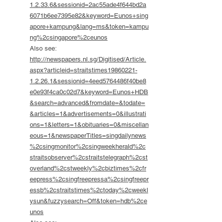
1.2.33.6&sessionid=2ac55ade4f644bd2a
6071b6ee7395e82&keyword=Eunos+sing
apore+kampung&lang=ms&token=kampu
ng%2csingapore%2ceunos
Also see:
http://newspapers.nl.sg/Digitised/Article.
aspx?articleid=straitstimes19860221-
1.2.26.1&sessionid=4eed5764486f40be8
e0e93f4ca0c02d7&keyword=Eunos+HDB
&search=advanced&fromdate=&todate=
&articles=1&advertisements=0&illustrati
ons=1&letters=1&obituaries=0&miscellan
eous=1&newspaperTitles=singdailynews
%2csingmonitor%2csingweekherald%2c
straitsobserver%2cstraitstelegraph%2cst
overland%2cstweekly%2cbiztimes%2cfr
eepress%2csingfreepressa%2csingfreepr
essb%2cstraitstimes%2ctoday%2cweekl
ysun&fuzzysearch=Off&token=hdb%2ce
unos