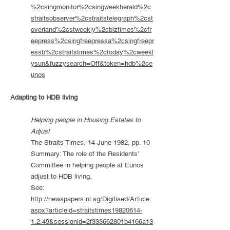
%2csingmonitor%2csingweekherald%2c
straitsobserver%2cstraitstelegraph%2cst
overland%2cstweekly%2cbiztimes%2cfr
eepress%2csingfreepressa%2csingfreepr
essb%2cstraitstimes%2ctoday%2cweekl
ysun&fuzzysearch=Off&token=hdb%2ce
unos
Adapting to HDB living
Helping people in Housing Estates to
Adjust
The Straits Times, 14 June 1982, pp. 10
Summary: The role of the Residents’
Committee in helping people at Eunos
adjust to HDB living.
See:
http://newspapers.nl.sg/Digitised/Article.
aspx?articleid=straitstimes19820614-
1.2.49&sessionid=2f333662801b4166a13