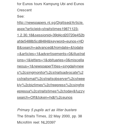
for Eunos tours Kampung Ubi and Eunos
Crescent
See:
http://newspapers.nl.sg/Digitised/Article.
aspx?articleid=straitstimes19871123-
1.2.30.18&sessionid=39d4cd20720e452b
afde5488b5cd8484&keyword=eunos+HD
B&search=advanced&fromdate=&todate
=&articles=1&advertisements=0&illustrat
ions=1&letters=1&obituaries=0&miscella
neous=1&newspaperTitles=singdailynew
s%2csingmonitor%2cstraitsadvocate%2
cstraitsmail%2cstraitsobserver%2cstwee
kly%2cbiztimes%2cfreepress%2csingfre
epressa%2cstraitstimes%2ctoday&fuzzy
search=Off&token=hdb%2ceunos
Primary 5 pupils act as litter busters
The Straits Times, 22 May 2000, pp. 38
Microfilm reel: NL20397