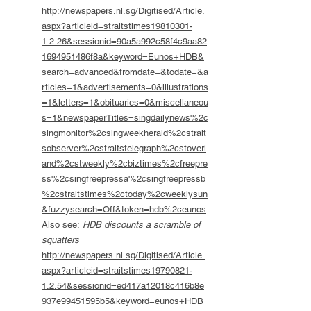
http://newspapers.nl.sg/Digitised/Article.
aspx?articleid=straitstimes19810301-
1.2.26&sessionid=90a5a992c58f4c9aa82
1694951486f8a&keyword=Eunos+HDB&
search=advanced&fromdate=&todate=&a
rticles=1&advertisements=0&illustrations
=1&letters=1&obituaries=0&miscellaneou
s=1&newspaperTitles=singdailynews%2c
singmonitor%2csingweekherald%2cstrait
sobserver%2cstraitstelegraph%2cstoverl
and%2cstweekly%2cbiztimes%2cfreepre
ss%2csingfreepressa%2csingfreepressb
%2cstraitstimes%2ctoday%2cweeklysun
&fuzzysearch=Off&token=hdb%2ceunos
Also see:
HDB discounts a scramble of
squatters
http://newspapers.nl.sg/Digitised/Article.
aspx?articleid=straitstimes19790821-
1.2.54&sessionid=ed417a12018c416b8e
937e99451595b5&keyword=eunos+HDB