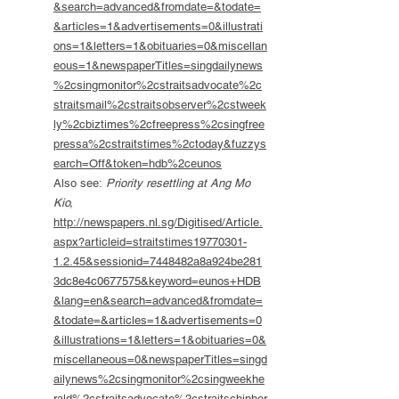
&search=advanced&fromdate=&todate=
&articles=1&advertisements=0&illustrati
ons=1&letters=1&obituaries=0&miscellan
eous=1&newspaperTitles=singdailynews
%2csingmonitor%2cstraitsadvocate%2c
straitsmail%2cstraitsobserver%2cstweek
ly%2cbiztimes%2cfreepress%2csingfree
pressa%2cstraitstimes%2ctoday&fuzzys
earch=Off&token=hdb%2ceunos
Also see:
Priority resettling at Ang Mo
Kio,
http://newspapers.nl.sg/Digitised/Article.
aspx?articleid=straitstimes19770301-
1.2.45&sessionid=7448482a8a924be281
3dc8e4c0677575&keyword=eunos+HDB
&lang=en&search=advanced&fromdate=
&todate=&articles=1&advertisements=0
&illustrations=1&letters=1&obituaries=0&
miscellaneous=0&newspaperTitles=singd
ailynews%2csingmonitor%2csingweekhe
rald%2cstraitsadvocate%2cstraitschinher