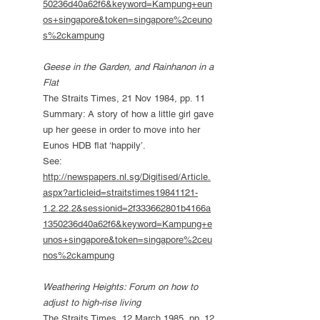
50236d40a62f6&keyword=Kampung+eun
os+singapore&token=singapore%2ceuno
s%2ckampung
Geese in the Garden, and Rainhanon in a
Flat
The Straits Times, 21 Nov 1984, pp. 11
Summary: A story of how a little girl gave
up her geese in order to move into her
Eunos HDB flat ‘happily’.
See:
http://newspapers.nl.sg/Digitised/Article.
aspx?articleid=straitstimes19841121-
1.2.22.2&sessionid=2f333662801b4166a
1350236d40a62f6&keyword=Kampung+e
unos+singapore&token=singapore%2ceu
nos%2ckampung
Weathering Heights: Forum on how to
adjust to high-rise living
The Straits Times, 12 March 1985, pp. 12