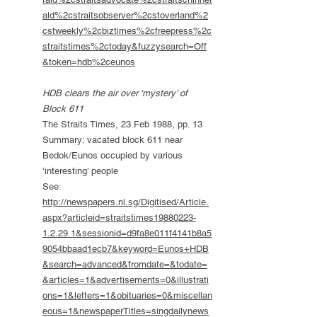
ald%2cstraitsobserver%2cstoverland%2
cstweekly%2cbiztimes%2cfreepress%2c
straitstimes%2ctoday&fuzzysearch=Off
&token=hdb%2ceunos
HDB clears the air over ‘mystery’ of
Block 611
The Straits Times, 23 Feb 1988, pp. 13
Summary: vacated block 611 near
Bedok/Eunos occupied by various
‘interesting’ people
See:
http://newspapers.nl.sg/Digitised/Article.
aspx?articleid=straitstimes19880223-
1.2.29.1&sessionid=d9fa8e011f4141b8a5
9054bbaad1ecb7&keyword=Eunos+HDB
&search=advanced&fromdate=&todate=
&articles=1&advertisements=0&illustrati
ons=1&letters=1&obituaries=0&miscellan
eous=1&newspaperTitles=singdailynews