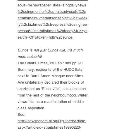
eous=1&newspaperTitles=singdailynews
%2csingmonitor%2cstraitsadvocate%2c
straitsmail%2cstraitsobserver%2cstweek
ly%2cbiztimes%2cfreepress%2csingfree
pressa%2cstraitstimes%2ctoday&fuzzys
earch=Off&token=hdb%2ceunos
Eunos is not just Eunosville, it’s much
more colourful
The Straits Times, 23 Feb 1989 pp. 20
Summary: residents of the HUDC flats
next to Darul Aman Mosque near Sims
Ave unilaterally declared their blocks of
apartment as ‘Eunosville’, a ‘succession’
from the rest of the neighbourhood. Writer
views this as a manifestation of middle
class aspiration.
See:
http://newspapers.nl.sg/Digitised/Article.
aspx?articleid=straitstimes19890223-