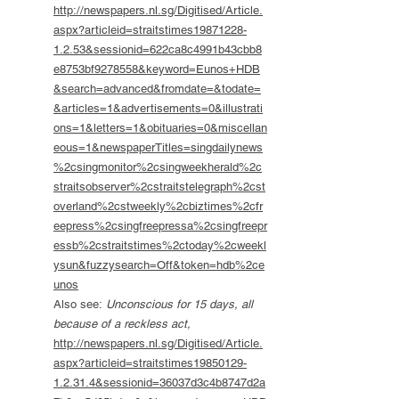
http://newspapers.nl.sg/Digitised/Article.
aspx?articleid=straitstimes19871228-
1.2.53&sessionid=622ca8c4991b43cbb8
e8753bf9278558&keyword=Eunos+HDB
&search=advanced&fromdate=&todate=
&articles=1&advertisements=0&illustrati
ons=1&letters=1&obituaries=0&miscellan
eous=1&newspaperTitles=singdailynews
%2csingmonitor%2csingweekherald%2c
straitsobserver%2cstraitstelegraph%2cst
overland%2cstweekly%2cbiztimes%2cfr
eepress%2csingfreepressa%2csingfreepr
essb%2cstraitstimes%2ctoday%2cweekl
ysun&fuzzysearch=Off&token=hdb%2ce
unos
Also see:
Unconscious for 15 days, all
because of a reckless act,
http://newspapers.nl.sg/Digitised/Article.
aspx?articleid=straitstimes19850129-
1.2.31.4&sessionid=36037d3c4b8747d2a