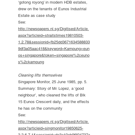
‘gotong royong’ in modern HDB estates,
drew on the tenants of Eunos Industrial
Estate as case study
See:
http://newspapers.nl.sg/Digitised/Article.
aspx?articleid=straitstimes19810503-
1.2.78&sessionid=fb25dd3671634588833
9df3a05aac418&keyword=Kampung+eun
os+singapore&token=singapore%2ceuno
s%2ckampung
Cleaning lifts themselves
Singapore Monitor, 25 June 1985, pp. 5.
Summary: Story of Mr. Lopez, a ‘good
neighbour’, who cleaned the lifts of Blk
15 Eunos Crescent daily, and the effects
he has on the community
See:
http://newspapers.nl.sg/Digitised/Article.
aspx?articleid=singmonitor19850625-
2.2.6.7.1&sessionid=de3a10eb96f04737a