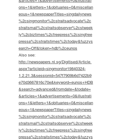
&articles=1&advertisements=0&illustrati
ons=1&letters=1&obituaries=0&miscellan
eous=1&newspaperTitles=singdailynews
%2csingmonitor%2cstraitsadvocate%2c
straitsmail%2cstraitsobserver%2cstweek
ly%2cbiztimes%2cfreepress%2csingfree
pressa%2cstraitstimes%2ctoday&fuzzys
earch=Off&token=hdb%2ceunos
Also see:
http://newspapers.nl.sg/Digitised/Article.
aspx?articleid=singmonitor19840324-
1.2.21.3&sessionid=547f7909b6d7422b9
e70d3667816c70e&keyword=eunos+HDB
&search=advanced&fromdate=&todate=
&articles=1&advertisements=0&illustrati
ons=1&letters=1&obituaries=0&miscellan
eous=1&newspaperTitles=singdailynews
%2csingmonitor%2cstraitsadvocate%2c
straitsmail%2cstraitsobserver%2cstweek
ly%2cbiztimes%2cfreepress%2csingfree
pressa%2cstraitstimes%2ctoday&fuzzys