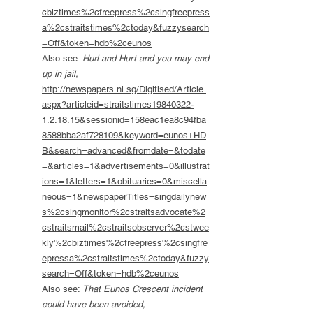
cbiztimes%2cfreepress%2csingfreepress
a%2cstraitstimes%2ctoday&fuzzysearch
=Off&token=hdb%2ceunos
Also see:
Hurl and Hurt and you may end
up in jail,
http://newspapers.nl.sg/Digitised/Article.
aspx?articleid=straitstimes19840322-
1.2.18.15&sessionid=158eac1ea8c94fba
8588bba2af728109&keyword=eunos+HD
B&search=advanced&fromdate=&todate
=&articles=1&advertisements=0&illustrat
ions=1&letters=1&obituaries=0&miscella
neous=1&newspaperTitles=singdailynew
s%2csingmonitor%2cstraitsadvocate%2
cstraitsmail%2cstraitsobserver%2cstwee
kly%2cbiztimes%2cfreepress%2csingfre
epressa%2cstraitstimes%2ctoday&fuzzy
search=Off&token=hdb%2ceunos
Also see:
That Eunos Crescent incident
could have been avoided,