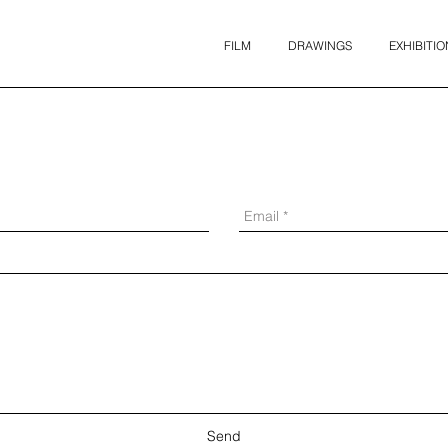
FILM
DRAWINGS
EXHIBITIO
Send