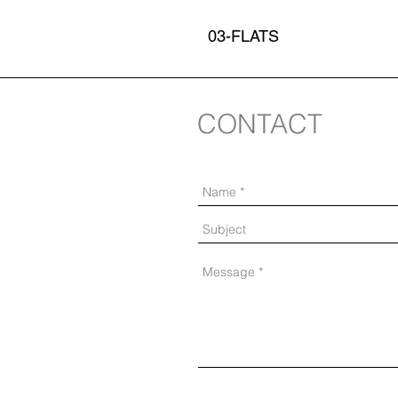
03-FLATS
CONTACT