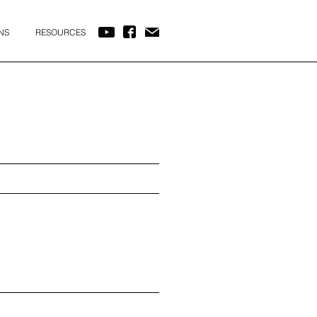
NS
RESOURCES